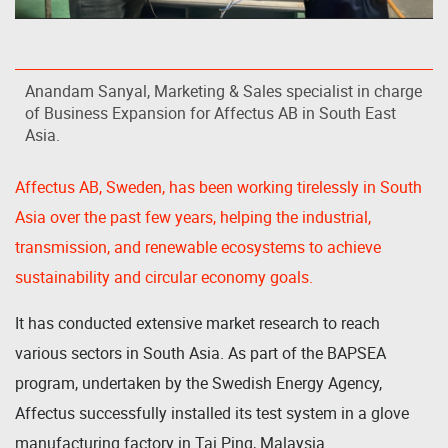
Anandam Sanyal, Marketing & Sales specialist in charge
of Business Expansion for Affectus AB in South East
Asia.
Affectus AB, Sweden, has been working tirelessly in South
Asia over the past few years, helping the industrial,
transmission, and renewable ecosystems to achieve
sustainability and circular economy goals.
It has conducted extensive market research to reach
various sectors in South Asia. As part of the BAPSEA
program, undertaken by the Swedish Energy Agency,
Affectus successfully installed its test system in a glove
manufacturing factory in Tai Ping, Malaysia.