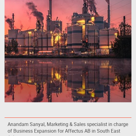
Anandam Sanyal, Marketing & Sales specialist in charge
of Business Expansion for Affectus AB in South East