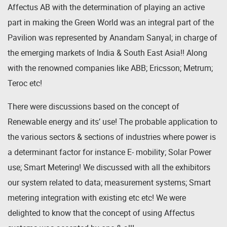
Affectus AB with the determination of playing an active
part in making the Green World was an integral part of the
Pavilion was represented by Anandam Sanyal; in charge of
the emerging markets of India & South East Asia!! Along
with the renowned companies like ABB; Ericsson; Metrum;
Teroc etc!
There were discussions based on the concept of
Renewable energy and its’ use! The probable application to
the various sectors & sections of industries where power is
a determinant factor for instance E- mobility; Solar Power
use; Smart Metering! We discussed with all the exhibitors
our system related to data; measurement systems; Smart
metering integration with existing etc etc! We were
delighted to know that the concept of using Affectus