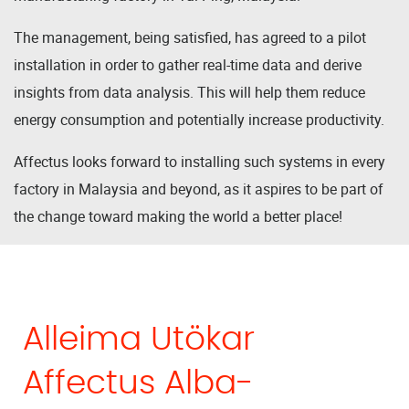
The management, being satisfied, has agreed to a pilot
installation in order to gather real-time data and derive
insights from data analysis. This will help them reduce
energy consumption and potentially increase productivity.
Affectus looks forward to installing such systems in every
factory in Malaysia and beyond, as it aspires to be part of
the change toward making the world a better place!
Alleima Utökar
Affectus Alba-