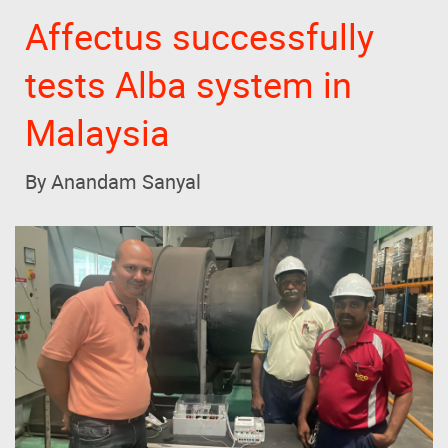
Affectus successfully
tests Alba system in
Malaysia
By Anandam Sanyal