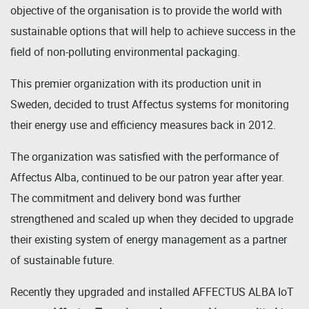
objective of the organisation is to provide the world with
sustainable options that will help to achieve success in the
field of non-polluting environmental packaging.
This premier organization with its production unit in
Sweden, decided to trust Affectus systems for monitoring
their energy use and efficiency measures back in 2012.
The organization was satisfied with the performance of
Affectus Alba, continued to be our patron year after year.
The commitment and delivery bond was further
strengthened and scaled up when they decided to upgrade
their existing system of energy management as a partner
of sustainable future.
Recently they upgraded and installed AFFECTUS ALBA IoT