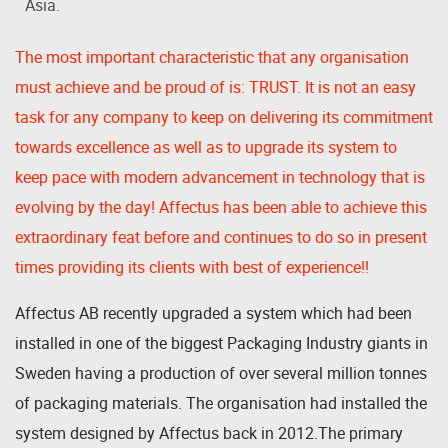
Asia.
The most important characteristic that any organisation
must achieve and be proud of is: TRUST. It is not an easy
task for any company to keep on delivering its commitment
towards excellence as well as to upgrade its system to
keep pace with modern advancement in technology that is
evolving by the day! Affectus has been able to achieve this
extraordinary feat before and continues to do so in present
times providing its clients with best of experience!!
Affectus AB recently upgraded a system which had been
installed in one of the biggest Packaging Industry giants in
Sweden having a production of over several million tonnes
of packaging materials. The organisation had installed the
system designed by Affectus back in 2012.The primary