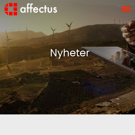
Nyheter