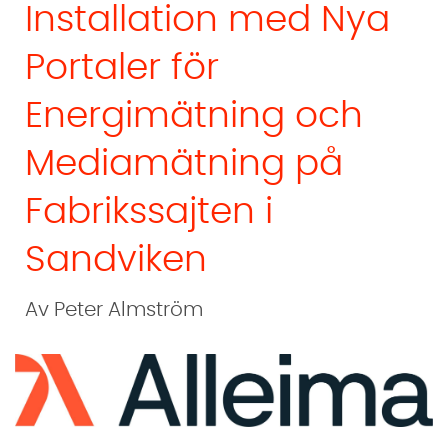
Installation med Nya
Portaler för
Energimätning och
Mediamätning på
Fabrikssajten i
Sandviken
Av Peter Almström