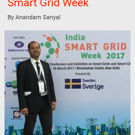
Smart Grid Week
By Anandam Sanyal