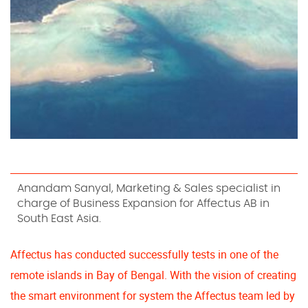
Anandam Sanyal, Marketing & Sales specialist in
charge of Business Expansion for Affectus AB in
South East Asia.
Affectus has conducted successfully tests in one of the
remote islands in Bay of Bengal. With the vision of creating
the smart environment for system the Affectus team led by