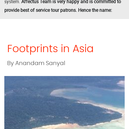
system.
Affectus Team is very happy and is committed to
provide best of service tour patrons. Hence the name:
Footprints in Asia
By Anandam Sanyal