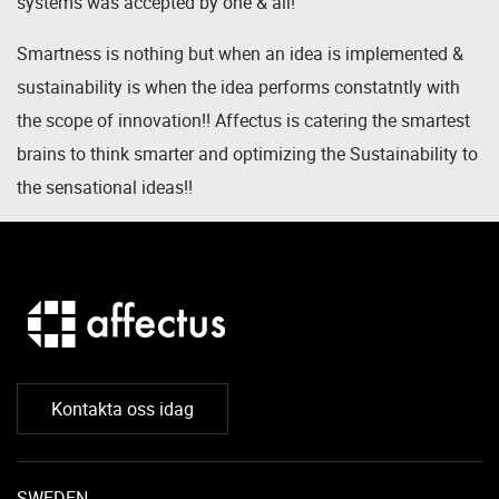
systems was accepted by one & all!
Smartness is nothing but when an idea is implemented &
sustainability is when the idea performs constatntly with
the scope of innovation!! Affectus is catering the smartest
brains to think smarter and optimizing the Sustainability to
the sensational ideas!!
Kontakta oss idag
SWEDEN