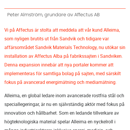
Peter Almström, grundare av Affectus AB
Vi på Affectus är stolta att meddela att vår kund Alleima,
som nyligen brutits ut från Sandvik och tidigare var
affärsområdet Sandvik Materials Technology, nu utökar sin
installation av Affectus Alba på fabrikssajten i Sandviken.
Denna expansion innebär att nya portaler kommer att
implementeras för samtliga bolag på sajten, med särskilt
fokus på avancerad energimätning och mediamätning.
Alleima, en global ledare inom avancerade rostfria stål och
speciallegeringar, är nu en självständig aktör med fokus på
innovation och hållbarhet. Som en ledande tillverkare av
högteknologiska material spelar Alleima en nyckelroll i