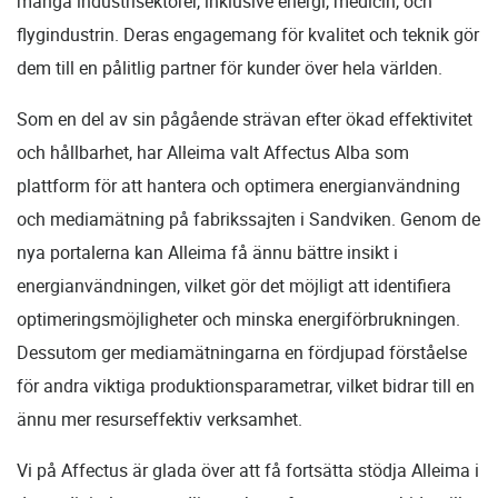
många industrisektorer, inklusive energi, medicin, och
flygindustrin. Deras engagemang för kvalitet och teknik gör
dem till en pålitlig partner för kunder över hela världen.
Som en del av sin pågående strävan efter ökad effektivitet
och hållbarhet, har Alleima valt Affectus Alba som
plattform för att hantera och optimera energianvändning
och mediamätning på fabrikssajten i Sandviken. Genom de
nya portalerna kan Alleima få ännu bättre insikt i
energianvändningen, vilket gör det möjligt att identifiera
optimeringsmöjligheter och minska energiförbrukningen.
Dessutom ger mediamätningarna en fördjupad förståelse
för andra viktiga produktionsparametrar, vilket bidrar till en
ännu mer resurseffektiv verksamhet.
Vi på Affectus är glada över att få fortsätta stödja Alleima i