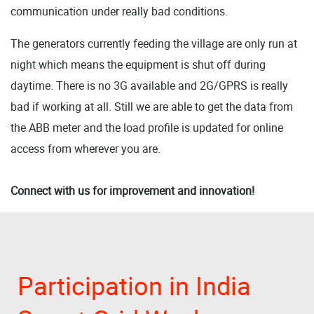
communication under really bad conditions.
The generators currently feeding the village are only run at
night which means the equipment is shut off during
daytime. There is no 3G available and 2G/GPRS is really
bad if working at all. Still we are able to get the data from
the ABB meter and the load profile is updated for online
access from wherever you are.
Connect with us for improvement and innovation!
Participation in India