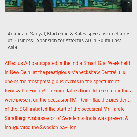
Anandam Sanyal, Marketing & Sales specialist in charge
of Business Expansion for Affectus AB in South East
Asia.
Affectus AB participated in the India Smart Grid Week held
in New Delhi at the prestigious Maneckshaw Centre! It is
one of the most prestigious events in the spectrum of
Renewable Energy! The dignitaties from different countries
were present on the occsasion! Mr Reji Pillai; the president
of the ISGF initiated the start of the occasion! Mr Harald
Sandberg; Ambassador of Sweden to India was present &
inaugurated the Swedish pavilion!