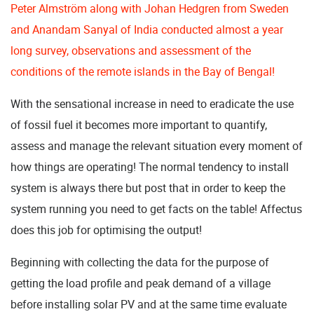
Peter Almström along with Johan Hedgren from Sweden
and Anandam Sanyal of India conducted almost a year
long survey, observations and assessment of the
conditions of the remote islands in the Bay of Bengal!
With the sensational increase in need to eradicate the use
of fossil fuel it becomes more important to quantify,
assess and manage the relevant situation every moment of
how things are operating! The normal tendency to install
system is always there but post that in order to keep the
system running you need to get facts on the table! Affectus
does this job for optimising the output!
Beginning with collecting the data for the purpose of
getting the load profile and peak demand of a village
before installing solar PV and at the same time evaluate