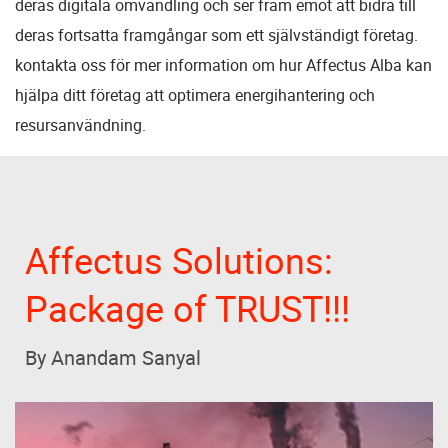
deras digitala omvandling och ser fram emot att bidra till
deras fortsatta framgångar som ett självständigt företag.
kontakta oss för mer information om hur Affectus Alba kan
hjälpa ditt företag att optimera energihantering och
resursanvändning.
Affectus Solutions:
Package of TRUST!!!
By Anandam Sanyal